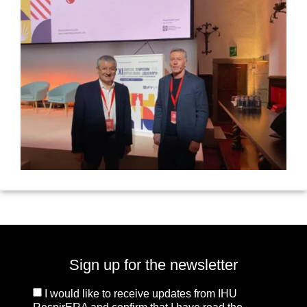
Sign up for the newsletter
I would like to receive updates from IHU
RespirERA and confirm that I have read the