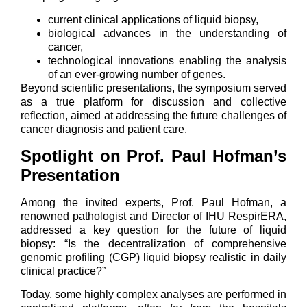
current clinical applications of liquid biopsy,
biological advances in the understanding of
cancer,
technological innovations enabling the analysis
of an ever-growing number of genes.
Beyond scientific presentations, the symposium served
as a true platform for discussion and collective
reflection, aimed at addressing the future challenges of
cancer diagnosis and patient care.
Spotlight on Prof. Paul Hofman’s
Presentation
Among the invited experts, Prof. Paul Hofman, a
renowned pathologist and Director of IHU RespirERA,
addressed a key question for the future of liquid
biopsy: “Is the decentralization of comprehensive
genomic profiling (CGP) liquid biopsy realistic in daily
clinical practice?”
Today, some highly complex analyses are performed in