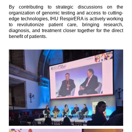
By contributing to strategic discussions on the
organization of genomic testing and access to cutting-
edge technologies, IHU RespirERA is actively working
to revolutionize patient care, bringing research,
diagnosis, and treatment closer together for the direct
benefit of patients.