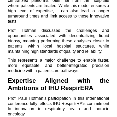
centralized platforms, often far from the hospitals
where patients are treated. While this model ensures a
high level of expertise, it can also lead to longer
turnaround times and limit access to these innovative
tests.
Prof. Hofman discussed the challenges and
opportunities associated with decentralizing liquid
biopsy, meaning performing these analyses closer to
patients, within local hospital structures, while
maintaining high standards of quality and reliability.
This represents a major challenge to enable faster,
more equitable, and better-integrated precision
medicine within patient care pathways.
Expertise Aligned with the
Ambitions of IHU RespirERA
Prof. Paul Hofman’s participation in this international
conference fully reflects IHU RespirERA’s commitment
to innovation in respiratory health and thoracic
oncology.