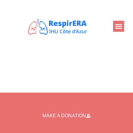
Back
MAKE A DONATION