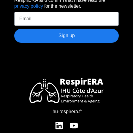
privacy policy
for the newsletter.
Sign up
ihu-respirera.fr