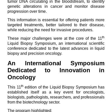
tumor DNA circulating in the bloodstream, to identify
genetic alterations in cancer and monitor disease
progression over time.
This information is essential for offering patients more
targeted treatments, better tailored to their disease,
while reducing the need for invasive procedures.
th
These major challenges were at the core of the 11
Liquid Biopsy Symposium, an international scientific
conference dedicated to the latest advances in liquid
biopsy and precision oncology.
An International Symposium
Dedicated to Innovation in
Oncology
th
This 11
edition of the Liquid Biopsy Symposium has
established itself as a key event for oncologists,
biologists, pathologists, researchers, and professionals
from the biotechnology sector.
The program highlighted: