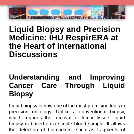
Liquid Biopsy and Precision
Medicine: IHU RespirERA at
the Heart of International
Discussions
Understanding and Improving
Cancer Care Through Liquid
Biopsy
Liquid biopsy is now one of the most promising tools in
precision oncology. Unlike a conventional biopsy,
which requires the removal of tumor tissue, liquid
biopsy is based on a simple blood sample. It allows
the detection of biomarkers, such as fragments of