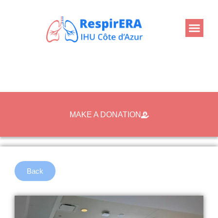
MAKE A DONATION
Back