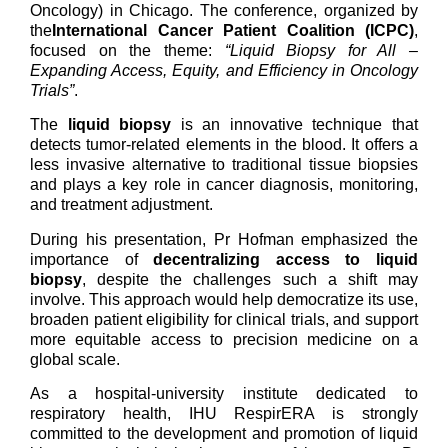
Oncology) in Chicago. The conference, organized by
the
International Cancer Patient Coalition (ICPC)
,
focused on the theme:
“Liquid Biopsy for All –
Expanding Access, Equity, and Efficiency in Oncology
Trials”
.
The
liquid biopsy
is an innovative technique that
detects tumor-related elements in the blood. It offers a
less invasive alternative to traditional tissue biopsies
and plays a key role in cancer diagnosis, monitoring,
and treatment adjustment.
During his presentation, Pr Hofman emphasized the
importance of
decentralizing access to liquid
biopsy
, despite the challenges such a shift may
involve. This approach would help democratize its use,
broaden patient eligibility for clinical trials, and support
more equitable access to precision medicine on a
global scale.
As a hospital-university institute dedicated to
respiratory health, IHU RespirERA is strongly
committed to the development and promotion of liquid