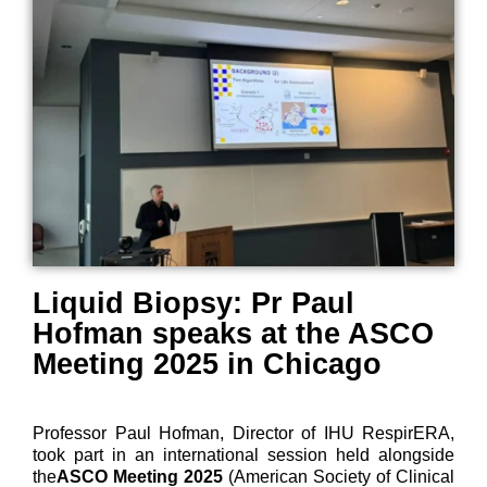
Liquid Biopsy: Pr Paul
Hofman speaks at the ASCO
Meeting 2025 in Chicago
Professor Paul Hofman, Director of IHU RespirERA,
took part in an international session held alongside
the
ASCO Meeting 2025
(American Society of Clinical