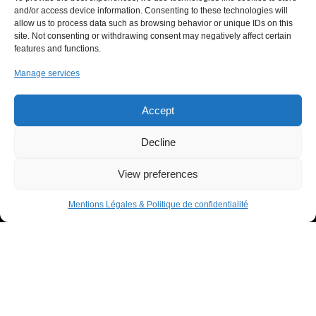
Offers
and/or access device information. Consenting to these technologies will
allow us to process data such as browsing behavior or unique IDs on this
Innovation
site. Not consenting or withdrawing consent may negatively affect certain
Support Us
features and functions.
News
Manage services
Contact
Accept
USEFUL LINKS LIST
Decline
Legal Notice
View preferences
Privacy Policy
Mentions Légales & Politique de confidentialité
Donor space
IHU RespirERA
- 10/24 -
07/08/2026 © All rights Reserved. GEMEA Interactive