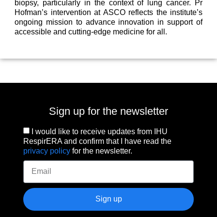
biopsy, particularly in the context of lung cancer. Pr
Hofman’s intervention at ASCO reflects the institute’s
ongoing mission to advance innovation in support of
accessible and cutting-edge medicine for all.
Sign up for the newsletter
I would like to receive updates from IHU
RespirERA and confirm that I have read the
privacy policy
for the newsletter.
Sign up