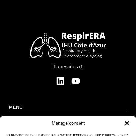
ihu-respirera.fr
MENU
Manage consent
Institute
Strategy
To provide the best experiences, we use technologies like cookies to store