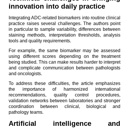
innovation into daily practice
Integrating ADC-related biomarkers into routine clinical
practice raises several challenges. The authors point
in particular to sample variability, differences between
staining methods, interpretation thresholds, analysis
tools and quality requirements.
For example, the same biomarker may be assessed
using different scores depending on the treatment
being studied. This can make results harder to interpret
and complicate communication between pathologists
and oncologists.
To address these difficulties, the article emphasizes
the importance of harmonized international
recommendations, quality control procedures,
validation networks between laboratories and stronger
coordination between clinical, biological and
pathology teams.
Artificial intelligence and