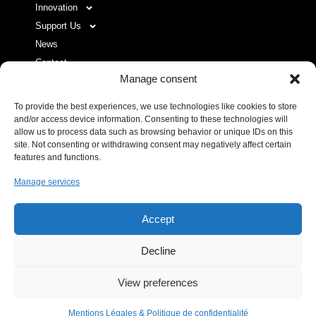
Innovation
Support Us
News
Contact
Manage consent
To provide the best experiences, we use technologies like cookies to store
USEFUL LINKS LIST
and/or access device information. Consenting to these technologies will
allow us to process data such as browsing behavior or unique IDs on this
site. Not consenting or withdrawing consent may negatively affect certain
Legal Notice
features and functions.
Privacy Policy
Manage services
Donor space
Accept
Decline
IHU RespirERA
- 10/24 -
View preferences
07/08/2026 © All rights Reserved. GEMEA Interactive
Mentions Légales & Politique de confidentialité