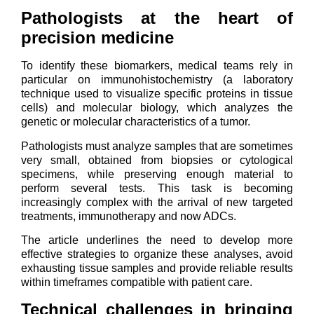
Pathologists at the heart of
precision medicine
To identify these biomarkers, medical teams rely in
particular on immunohistochemistry (a laboratory
technique used to visualize specific proteins in tissue
cells) and molecular biology, which analyzes the
genetic or molecular characteristics of a tumor.
Pathologists must analyze samples that are sometimes
very small, obtained from biopsies or cytological
specimens, while preserving enough material to
perform several tests. This task is becoming
increasingly complex with the arrival of new targeted
treatments, immunotherapy and now ADCs.
The article underlines the need to develop more
effective strategies to organize these analyses, avoid
exhausting tissue samples and provide reliable results
within timeframes compatible with patient care.
Technical challenges in bringing