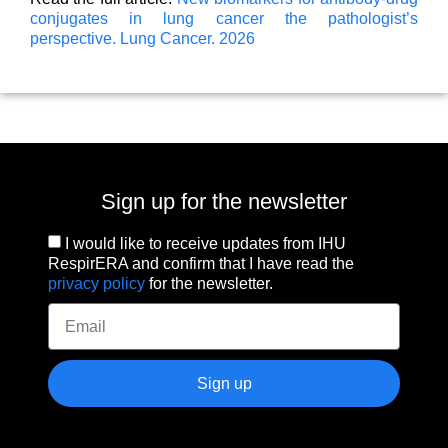
conjugates in lung cancer the pathologist’s
perspective. Lung Cancer. 2026
Sign up for the newsletter
I would like to receive updates from IHU
RespirERA and confirm that I have read the
privacy policy
for the newsletter.
Sign up