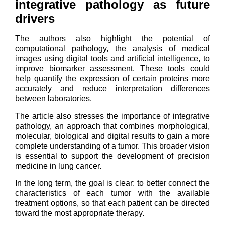
integrative pathology as future
drivers
The authors also highlight the potential of
computational pathology, the analysis of medical
images using digital tools and artificial intelligence, to
improve biomarker assessment. These tools could
help quantify the expression of certain proteins more
accurately and reduce interpretation differences
between laboratories.
The article also stresses the importance of integrative
pathology, an approach that combines morphological,
molecular, biological and digital results to gain a more
complete understanding of a tumor. This broader vision
is essential to support the development of precision
medicine in lung cancer.
In the long term, the goal is clear: to better connect the
characteristics of each tumor with the available
treatment options, so that each patient can be directed
toward the most appropriate therapy.