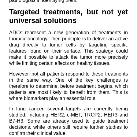
pathologists in identifying them.
Targeted treatments, but not yet
universal solutions
ADCs represent a new generation of treatments in
thoracic oncology. Their principle is to deliver an active
drug directly to tumor cells by targeting specific
features found on their surface. This strategy could
make it possible to attack the tumor more precisely
while limiting certain effects on healthy tissues.
However, not all patients respond to these treatments
in the same way. One of the key challenges is
therefore to determine, before treatment begins, which
patients are most likely to benefit from them. This is
where biomarkers play an essential role.
In lung cancer, several targets are currently being
studied, including HER2, c-MET, TROP2, HER3 and
B7-H3. Some are already used to guide treatment
decisions, while others still require further studies to
confirm their clinical value.