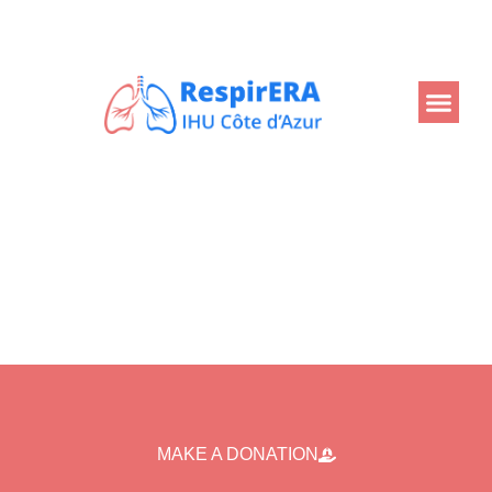
Back
MAKE A DONATION