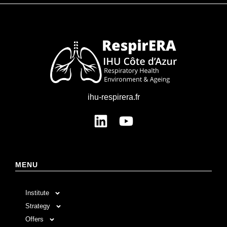
ihu-respirera.fr
MENU
Institute
Strategy
Offers