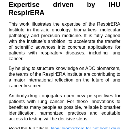
Expertise driven by IHU
RespirERA
This work illustrates the expertise of the RespirERA
Institute in thoracic oncology, biomarkers, molecular
pathology and precision medicine. It is fully aligned
with the Institute’s ambition: to accelerate the transfer
of scientific advances into concrete applications for
patients with respiratory diseases, including lung
cancer.
By helping to structure knowledge on ADC biomarkers,
the teams of the RespirERA Institute are contributing to
a major international reflection on the future of lung
cancer treatment.
Antibody-drug conjugates open new perspectives for
patients with lung cancer. For these innovations to
benefit as many people as possible, reliable biomarker
identification, harmonized practices and equitable
access to testing will be decisive steps.
Read the full article:
New biomarkers for antibody-drug