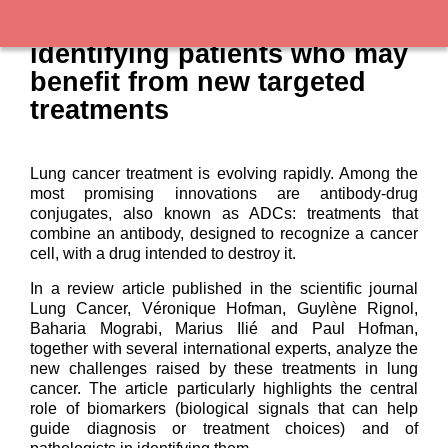
Lung cancer: better
identifying patients who may
benefit from new targeted
treatments
Lung cancer treatment is evolving rapidly. Among the
most promising innovations are antibody-drug
conjugates, also known as ADCs: treatments that
combine an antibody, designed to recognize a cancer
cell, with a drug intended to destroy it.
In a review article published in the scientific journal
Lung Cancer, Véronique Hofman, Guylène Rignol,
Baharia Mograbi, Marius Ilié and Paul Hofman,
together with several international experts, analyze the
new challenges raised by these treatments in lung
cancer. The article particularly highlights the central
role of biomarkers (biological signals that can help
guide diagnosis or treatment choices) and of