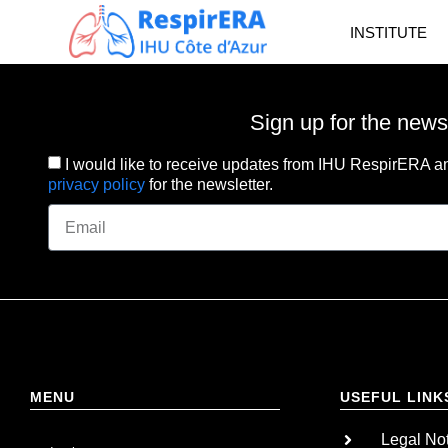
INSTITUTE
Sign up for the news
I would like to receive updates from IHU RespirERA an
privacy policy
for the newsletter.
MENU
USEFUL LINK
Legal No