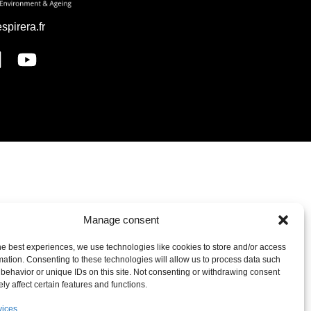
espirera.fr
Manage consent
he best experiences, we use technologies like cookies to store and/or access
mation. Consenting to these technologies will allow us to process data such
behavior or unique IDs on this site. Not consenting or withdrawing consent
ly affect certain features and functions.
vices