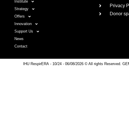
Institute
Privacy P
Strategy
Donor sp
Offers
Innovation
Support Us
News
Contact
IHU RespirERA
- 10/24 -
06/08/2026 © All rights Reserved. GE