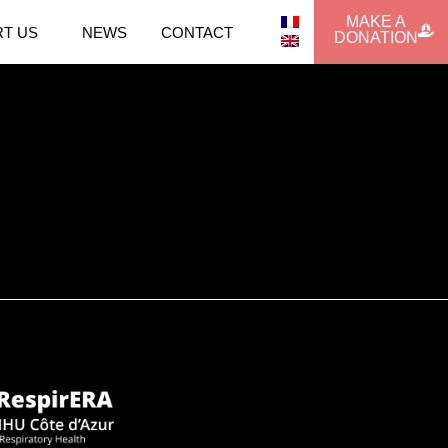
MAKE A
T US
NEWS
CONTACT
DONATION