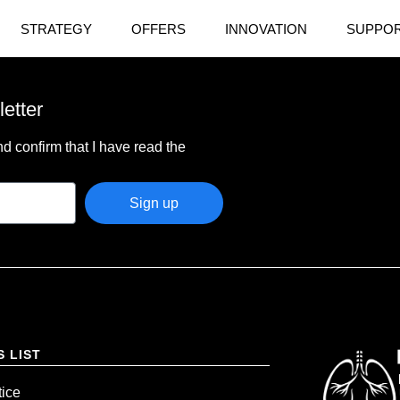
STRATEGY
OFFERS
INNOVATION
SUPPOR
letter
d confirm that I have read the
Sign up
S LIST
tice