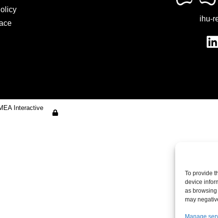
olicy
ihu-r
ace
MEA Interactive
To provide t
device infor
as browsing 
may negative
Manage ser