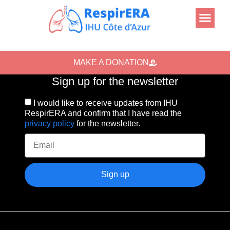
MAKE A DONATION
Sign up for the newsletter
I would like to receive updates from IHU
RespirERA and confirm that I have read the
privacy policy
for the newsletter.
Sign up