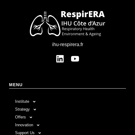
ihu-respirera.fr
MENU
Institute
Strategy
Offers
Innovation
Support Us