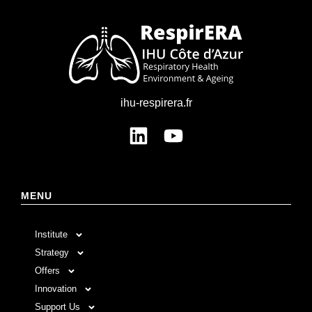
ihu-respirera.fr
MENU
Institute
Strategy
Offers
Innovation
Support Us