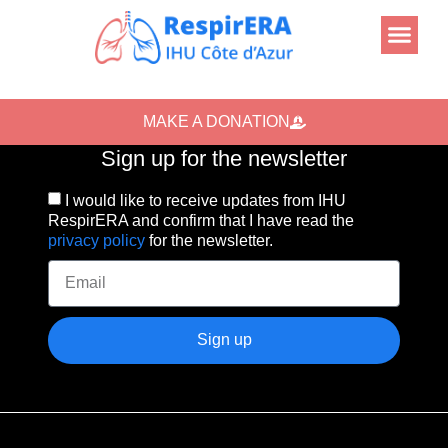
MAKE A DONATION
Sign up for the newsletter
I would like to receive updates from IHU
RespirERA and confirm that I have read the
privacy policy
for the newsletter.
Sign up