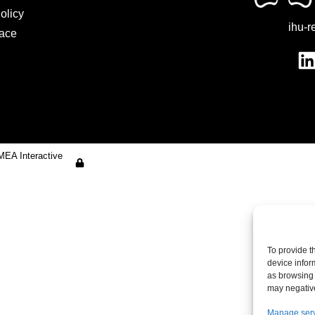
olicy
ihu-r
ace
MEA Interactive
To provide t
device infor
as browsing 
may negative
Manage ser