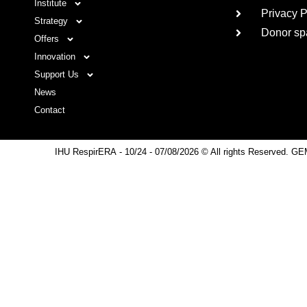
Institute
Privacy P
Strategy
Donor sp
Offers
Innovation
Support Us
News
Contact
IHU RespirERA
- 10/24 -
07/08/2026 © All rights Reserved. GE