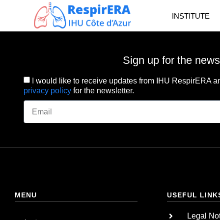
INSTITUTE
Sign up for the news
I would like to receive updates from IHU RespirERA an
privacy policy
for the newsletter.
MENU
USEFUL LINK
Legal No