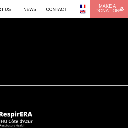
MAKE A
T US
NEWS
CONTACT
DONATION