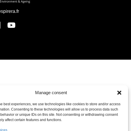
espirera.fr
Manage consent
he best experiences, we use technologies like cookies to store and/or access
mation. Consenting to these technologies will allow us to process data such
behavior or unique IDs on this site. Not consenting or withdrawing consent
ly affect certain features and functions.
vices