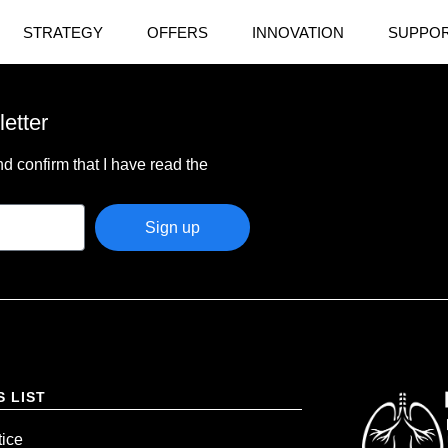
STRATEGY
OFFERS
INNOVATION
SUPPOR
letter
d confirm that I have read the
Sign up
S LIST
tice