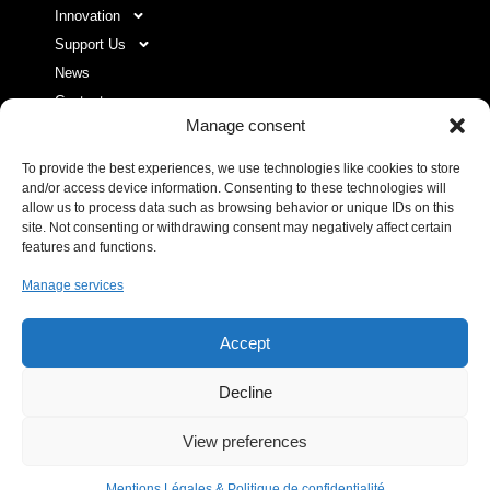
Innovation
Support Us
News
Contact
Manage consent
To provide the best experiences, we use technologies like cookies to store
USEFUL LINKS LIST
and/or access device information. Consenting to these technologies will
allow us to process data such as browsing behavior or unique IDs on this
site. Not consenting or withdrawing consent may negatively affect certain
Legal Notice
features and functions.
Privacy Policy
Manage services
Donor space
Accept
Decline
IHU RespirERA
- 10/24 -
View preferences
06/08/2026 © All rights Reserved. GEMEA Interactive
Mentions Légales & Politique de confidentialité