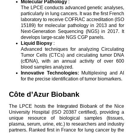
Molecular Pathology
:
The LPCE conducts advanced genetic analyses,
particularly in lung cancers. It was the first French
laboratory to receive COFRAC accreditation (ISO
15189) for molecular pathology in 2013 and for
Next-Generation Sequencing (NGS) in 2017. It
develops large-scale NGS CGP panels.
Liquid Biopsy
:
Advanced techniques for analyzing Circulating
Tumor Cells (CTCs) and circulating tumor DNA
(cfDNA), with an annual activity of over 600
blood samples analyzed.
Innovative Technologies:
Multiplexing and AI
for the precise identification of tumor biomarkers.
Côte d’Azur Biobank
The LPCE hosts the Integrated Biobank of the Nice
University Hospital (ISO 20387 certified), providing a
unique resource of biological samples (tissues,
plasma, serum, urine, etc.) to researchers and industry
partners. Ranked first in France for lung cancer by the