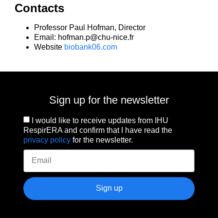
Contacts
Professor Paul Hofman, Director
Email: hofman.p@chu-nice.fr
Website
biobank06.com
Sign up for the newsletter
I would like to receive updates from IHU
RespirERA and confirm that I have read the
privacy policy
for the newsletter.
Sign up