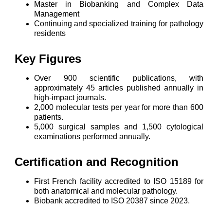
Master in Biobanking and Complex Data
Management
Continuing and specialized training for pathology
residents
Key Figures
Over 900 scientific publications, with
approximately 45 articles published annually in
high-impact journals.
2,000 molecular tests per year for more than 600
patients.
5,000 surgical samples and 1,500 cytological
examinations performed annually.
Certification and Recognition
First French facility accredited to ISO 15189 for
both anatomical and molecular pathology.
Biobank accredited to ISO 20387 since 2023.