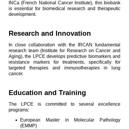
INCa (French National Cancer Institute), this biobank
is essential for biomedical research and therapeutic
development.
Research and Innovation
In close collaboration with the IRCAN fundamental
research team (Institute for Research on Cancer and
Aging), the LPCE develops predictive biomarkers and
resistance markers for treatments, specifically for
targeted therapies and immunotherapies in lung
cancer.
Education and Training
The LPCE is committed to several excellence
programs:
European Master in Molecular Pathology
(EMMP)