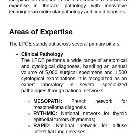
expertise in thoracic pathology with innovative
techniques in molecular pathology and liquid biopsies.
Areas of Expertise
The LPCE stands out across several primary pillars:
Clinical Pathology
:
The LPCE performs a wide range of anatomical
and cytological diagnoses, handling an annual
volume of 5,000 surgical specimens and 1,500
cytological examinations. It is recognized as an
expert laboratory in several specialized
pathologies through national networks:
MESOPATH:
French network for
mesothelioma diagnosis
RYTHMIC:
National network for thymic
epithelial tumors (thymomas).
RAPID:
National network for diffuse
interstitial lung diseases.