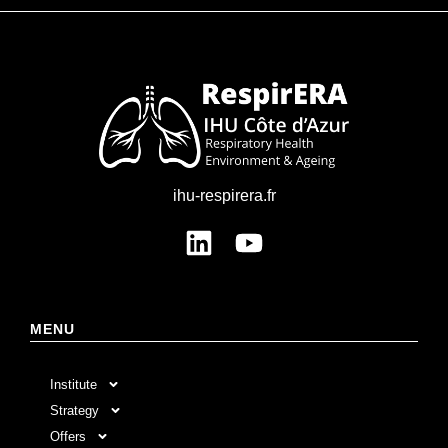
ihu-respirera.fr
MENU
Institute
Strategy
Offers