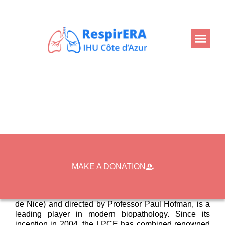
Back
Home
Projects
Biopathology at IHU RespirERA
Biopathology at IHU
RespirERA
MAKE A DONATION
The Laboratory of Clinical and Experimental Pathology
(LPCE), located at the Nice University Hospital (CHU
de Nice) and directed by Professor Paul Hofman, is a
leading player in modern biopathology. Since its
inception in 2004, the LPCE has combined renowned