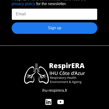
privacy policy
for the newsletter.
Sign up
ihu-respirera.fr