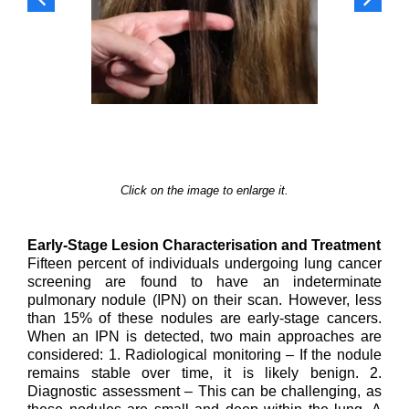
Click on the image to enlarge it.
Early-Stage Lesion Characterisation and Treatment
Fifteen percent of individuals undergoing lung cancer
screening are found to have an indeterminate
pulmonary nodule (IPN) on their scan. However, less
than 15% of these nodules are early-stage cancers.
When an IPN is detected, two main approaches are
considered: 1. Radiological monitoring – If the nodule
remains stable over time, it is likely benign. 2.
Diagnostic assessment – This can be challenging, as