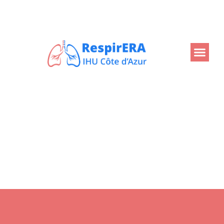
Back
Home
Projects
Dépistage du cancer du poumon
Dépistage du cancer du
poumon
At the request of the French National Cancer Institute,
IHU RespirERA is developing the information system
(IS) that will support the national roll-out of lung cancer
screening from 2025.
This IS is the foundation of clinical, imaging and