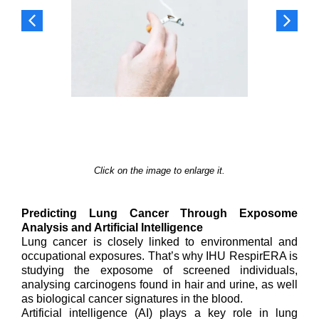
Click on the image to enlarge it.
Predicting Lung Cancer Through Exposome
Analysis and Artificial Intelligence
Lung cancer is closely linked to environmental and
occupational exposures. That’s why IHU RespirERA is
studying the exposome of screened individuals,
analysing carcinogens found in hair and urine, as well
as biological cancer signatures in the blood.
Artificial intelligence (AI) plays a key role in lung