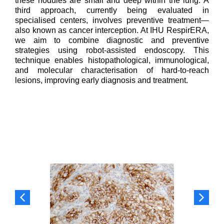
these nodules are small and deep within the lung. A
third approach, currently being evaluated in
specialised centers, involves preventive treatment—
also known as cancer interception. At IHU RespirERA,
we aim to combine diagnostic and preventive
strategies using robot-assisted endoscopy. This
technique enables histopathological, immunological,
and molecular characterisation of hard-to-reach
lesions, improving early diagnosis and treatment.