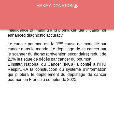
biological databases, facilitating the set-up of clinical
MAKE A DONATION
trials dedicated to (i) “go-to” strategies to reach at-risk
populations, (ii) exposome analysis to assess
environmental and lifestyle factors influencing lung
cancer risk, and (iii) the application of artificial
intelligence to imaging and biomarker identification for
enhanced diagnostic accuracy.
ère
Le cancer poumon est la 1
cause de mortalité par
cancer dans le monde. Le dépistage de ce cancer par
le scanner du thorax (prévention secondaire) réduit de
21% le risque de décès par cancer du poumon.
L’Institut National du Cancer (INCa) a confié à l’IHU
RespirERA la construction du système d’information
qui pilotera le déploiement du dépistage du cancer
poumon en France à compter de 2025.