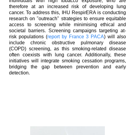
individuals with high tobacco exposure, who are
therefore at an increased risk of developing lung
cancer. To address this, IHU RespirERA is conducting
research on "outreach" strategies to ensure equitable
access to screening while minimising ethical and
societal barriers. Screening campaigns targeting at-
risk populations (
report by France 3 PACA
) will also
include chronic obstructive pulmonary disease
(COPD) screening, as this smoking-related disease
often coexists with lung cancer. Additionally, these
initiatives will integrate smoking cessation programs,
bridging the gap between prevention and early
detection.