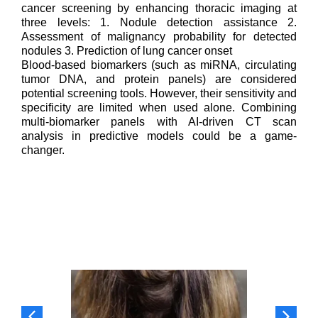
cancer screening by enhancing thoracic imaging at
three levels: 1. Nodule detection assistance 2.
Assessment of malignancy probability for detected
nodules 3. Prediction of lung cancer onset
Blood-based biomarkers (such as miRNA, circulating
tumor DNA, and protein panels) are considered
potential screening tools. However, their sensitivity and
specificity are limited when used alone. Combining
multi-biomarker panels with AI-driven CT scan
analysis in predictive models could be a game-
changer.