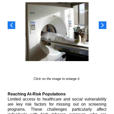
Click on the image to enlarge it.
Reaching At-Risk Populations
Limited access to healthcare and social vulnerability
are key risk factors for missing out on screening
programs. These challenges particularly affect