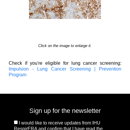
Click on the image to enlarge it.
Check if you're eligible for lung cancer screening:
Impulsion - Lung Cancer Screening | Prevention
Program
Sign up for the newsletter
I would like to receive updates from IHU
RespirERA and confirm that I have read the