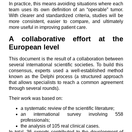
In practice, this means avoiding situations where each
team uses its own definition of an “operable” tumor.
With clearer and standardized criteria, studies will be
more consistent, easier to compare, and ultimately
more useful in improving patient care.
A collaborative effort at the
European level
This document is the result of a collaboration between
several international scientific societies. To build this
consensus, experts used a well-established method
known as the Delphi process (a structured approach
that allows specialists to reach a common agreement
through several rounds).
Their work was based on:
a systematic review of the scientific literature;
an international survey involving 558
professionals;
the analysis of 105 real clinical cases.
In total, 36 experts contributed to the development of