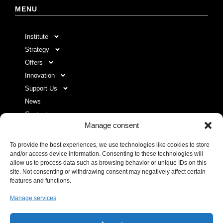
MENU
Institute
Strategy
Offers
Innovation
Support Us
News
Contact
Manage consent
To provide the best experiences, we use technologies like cookies to store
USEFUL LINKS LIST
and/or access device information. Consenting to these technologies will
allow us to process data such as browsing behavior or unique IDs on this
site. Not consenting or withdrawing consent may negatively affect certain
Legal Notice
features and functions.
Privacy Policy
Manage services
Donor space