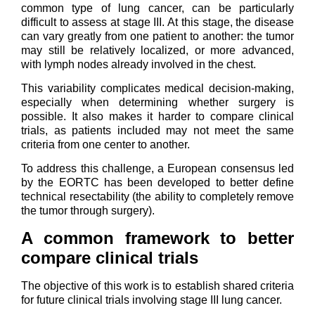
common type of lung cancer, can be particularly
difficult to assess at stage III. At this stage, the disease
can vary greatly from one patient to another: the tumor
may still be relatively localized, or more advanced,
with lymph nodes already involved in the chest.
This variability complicates medical decision-making,
especially when determining whether surgery is
possible. It also makes it harder to compare clinical
trials, as patients included may not meet the same
criteria from one center to another.
To address this challenge, a European consensus led
by the EORTC has been developed to better define
technical resectability (the ability to completely remove
the tumor through surgery).
A common framework to better
compare clinical trials
The objective of this work is to establish shared criteria
for future clinical trials involving stage III lung cancer.