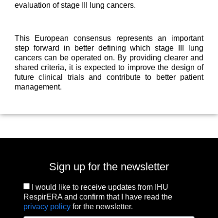
evaluation of stage III lung cancers.
This European consensus represents an important
step forward in better defining which stage III lung
cancers can be operated on. By providing clearer and
shared criteria, it is expected to improve the design of
future clinical trials and contribute to better patient
management.
Sign up for the newsletter
I would like to receive updates from IHU
RespirERA and confirm that I have read the
privacy policy
for the newsletter.