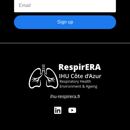
Sign up
ihu-respirera.fr