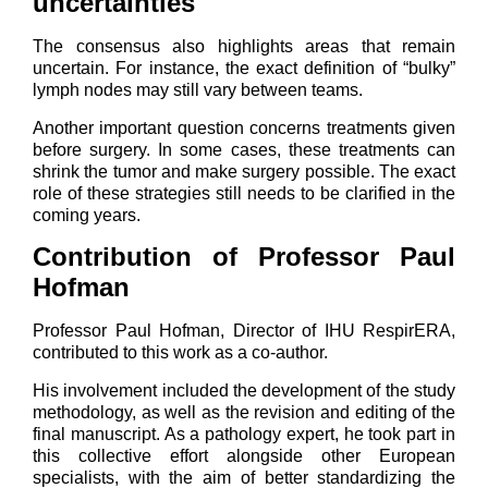
uncertainties
The consensus also highlights areas that remain
uncertain. For instance, the exact definition of “bulky”
lymph nodes may still vary between teams.
Another important question concerns treatments given
before surgery. In some cases, these treatments can
shrink the tumor and make surgery possible. The exact
role of these strategies still needs to be clarified in the
coming years.
Contribution of Professor Paul
Hofman
Professor Paul Hofman, Director of IHU RespirERA,
contributed to this work as a co-author.
His involvement included the development of the study
methodology, as well as the revision and editing of the
final manuscript. As a pathology expert, he took part in
this collective effort alongside other European
specialists, with the aim of better standardizing the