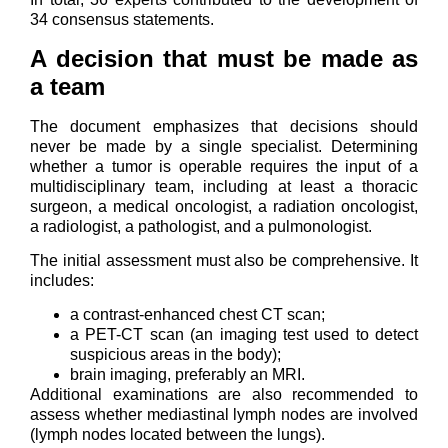
34 consensus statements.
A decision that must be made as
a team
The document emphasizes that decisions should
never be made by a single specialist. Determining
whether a tumor is operable requires the input of a
multidisciplinary team, including at least a thoracic
surgeon, a medical oncologist, a radiation oncologist,
a radiologist, a pathologist, and a pulmonologist.
The initial assessment must also be comprehensive. It
includes:
a contrast-enhanced chest CT scan;
a PET-CT scan (an imaging test used to detect
suspicious areas in the body);
brain imaging, preferably an MRI.
Additional examinations are also recommended to
assess whether mediastinal lymph nodes are involved
(lymph nodes located between the lungs).