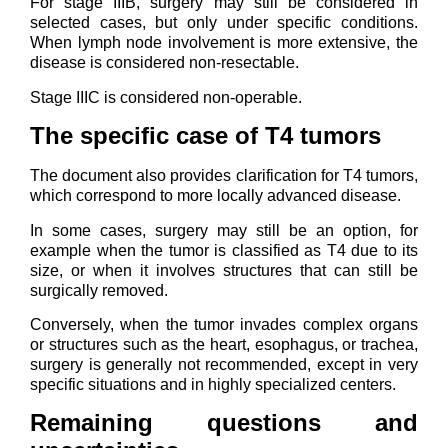
For stage IIIB, surgery may still be considered in
selected cases, but only under specific conditions.
When lymph node involvement is more extensive, the
disease is considered non-resectable.
Stage IIIC is considered non-operable.
The specific case of T4 tumors
The document also provides clarification for T4 tumors,
which correspond to more locally advanced disease.
In some cases, surgery may still be an option, for
example when the tumor is classified as T4 due to its
size, or when it involves structures that can still be
surgically removed.
Conversely, when the tumor invades complex organs
or structures such as the heart, esophagus, or trachea,
surgery is generally not recommended, except in very
specific situations and in highly specialized centers.
Remaining questions and