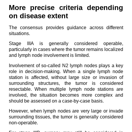
More precise criteria depending
on disease extent
The consensus provides guidance across different
situations.
Stage IIIA is generally considered operable,
particularly in cases where the tumor remains localized
and lymph node involvement is limited.
Involvement of so-called N2 lymph nodes plays a key
role in decision-making. When a single lymph node
station is affected, without large size or invasion of
surrounding structures, the tumor is considered
resectable. When multiple lymph node stations are
involved, the situation becomes more complex and
should be assessed on a case-by-case basis.
However, when lymph nodes are very large or invade
surrounding tissues, the tumor is generally considered
non-operable.