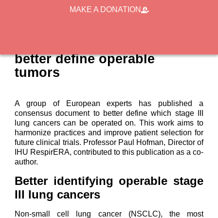
MAKE A DONATION
Stage III lung cancer: a
European consensus to
better define operable
tumors
A group of European experts has published a
consensus document to better define which stage III
lung cancers can be operated on. This work aims to
harmonize practices and improve patient selection for
future clinical trials. Professor Paul Hofman, Director of
IHU RespirERA, contributed to this publication as a co-
author.
Better identifying operable stage
III lung cancers
Non-small cell lung cancer (NSCLC), the most