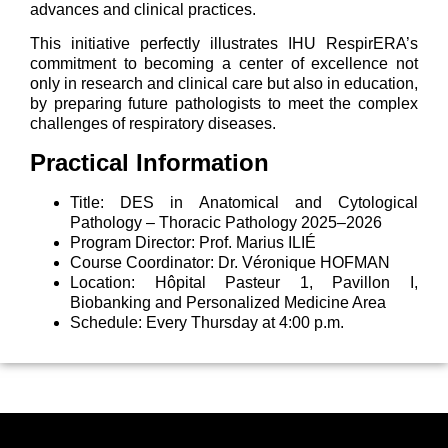
advances and clinical practices.
This initiative perfectly illustrates IHU RespirERA’s
commitment to becoming a center of excellence not
only in research and clinical care but also in education,
by preparing future pathologists to meet the complex
challenges of respiratory diseases.
Practical Information
Title: DES in Anatomical and Cytological
Pathology – Thoracic Pathology 2025–2026
Program Director: Prof. Marius ILIÉ
Course Coordinator: Dr. Véronique HOFMAN
Location: Hôpital Pasteur 1, Pavillon I,
Biobanking and Personalized Medicine Area
Schedule: Every Thursday at 4:00 p.m.