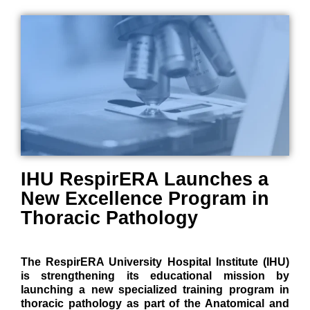
IHU RespirERA Launches a
New Excellence Program in
Thoracic Pathology
The RespirERA University Hospital Institute (IHU)
is strengthening its educational mission by
launching a new specialized training program in
thoracic pathology as part of the Anatomical and