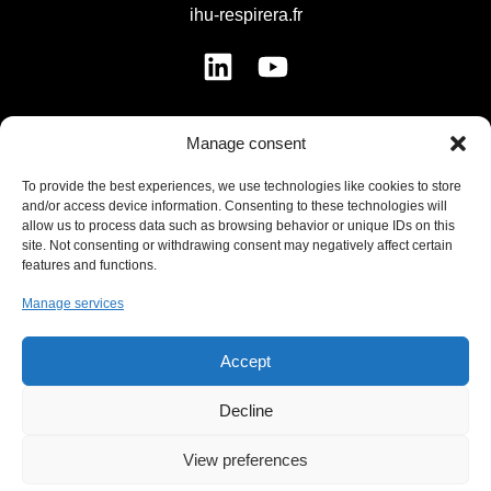
ihu-respirera.fr
Manage consent
MENU
To provide the best experiences, we use technologies like cookies to store
and/or access device information. Consenting to these technologies will
Institute
allow us to process data such as browsing behavior or unique IDs on this
site. Not consenting or withdrawing consent may negatively affect certain
Strategy
features and functions.
Offers
Manage services
Innovation
Support Us
Accept
News
Contact
Decline
View preferences
USEFUL LINKS LIST