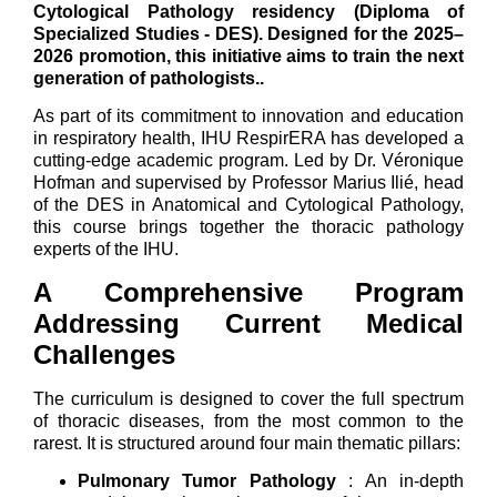
Cytological Pathology residency (Diploma of
Specialized Studies - DES). Designed for the 2025–
2026 promotion, this initiative aims to train the next
generation of pathologists.
.
As part of its commitment to innovation and education
in respiratory health, IHU RespirERA has developed a
cutting-edge academic program. Led by Dr. Véronique
Hofman and supervised by Professor Marius Ilié, head
of the DES in Anatomical and Cytological Pathology,
this course brings together the thoracic pathology
experts of the IHU.
A Comprehensive Program
Addressing Current Medical
Challenges
The curriculum is designed to cover the full spectrum
of thoracic diseases, from the most common to the
rarest. It is structured around four main thematic pillars:
Pulmonary Tumor Pathology
: An in-depth