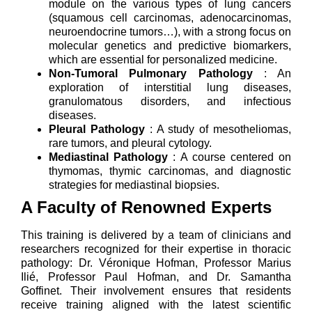
module on the various types of lung cancers
(squamous cell carcinomas, adenocarcinomas,
neuroendocrine tumors…), with a strong focus on
molecular genetics and predictive biomarkers,
which are essential for personalized medicine.
Non-Tumoral Pulmonary Pathology
: An
exploration of interstitial lung diseases,
granulomatous disorders, and infectious
diseases.
Pleural Pathology
: A study of mesotheliomas,
rare tumors, and pleural cytology.
Mediastinal Pathology
: A course centered on
thymomas, thymic carcinomas, and diagnostic
strategies for mediastinal biopsies.
A Faculty of Renowned Experts
This training is delivered by a team of clinicians and
researchers recognized for their expertise in thoracic
pathology: Dr. Véronique Hofman, Professor Marius
Ilié, Professor Paul Hofman, and Dr. Samantha
Goffinet. Their involvement ensures that residents
receive training aligned with the latest scientific