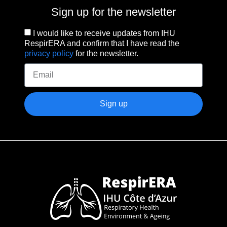
Sign up for the newsletter
I would like to receive updates from IHU
RespirERA and confirm that I have read the
privacy policy
for the newsletter.
Sign up