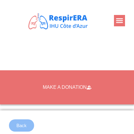
MAKE A DONATION
Back