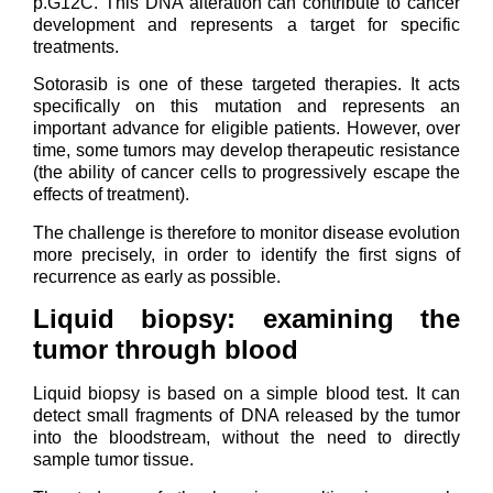
p.G12C. This DNA alteration can contribute to cancer
development and represents a target for specific
treatments.
Sotorasib is one of these targeted therapies. It acts
specifically on this mutation and represents an
important advance for eligible patients. However, over
time, some tumors may develop therapeutic resistance
(the ability of cancer cells to progressively escape the
effects of treatment).
The challenge is therefore to monitor disease evolution
more precisely, in order to identify the first signs of
recurrence as early as possible.
Liquid biopsy: examining the
tumor through blood
Liquid biopsy is based on a simple blood test. It can
detect small fragments of DNA released by the tumor
into the bloodstream, without the need to directly
sample tumor tissue.