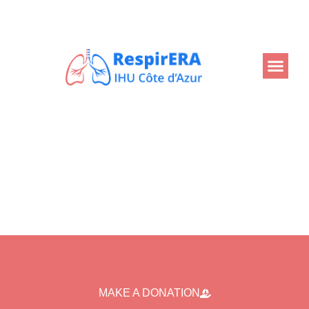
Back
MAKE A DONATION