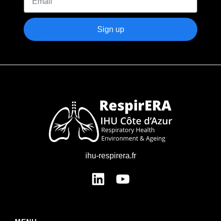
Sign up
ihu-respirera.fr