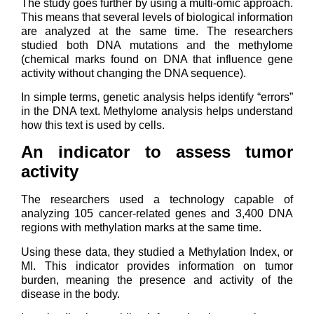
The study goes further by using a multi-omic approach.
This means that several levels of biological information
are analyzed at the same time. The researchers
studied both DNA mutations and the methylome
(chemical marks found on DNA that influence gene
activity without changing the DNA sequence).
In simple terms, genetic analysis helps identify “errors”
in the DNA text. Methylome analysis helps understand
how this text is used by cells.
An indicator to assess tumor
activity
The researchers used a technology capable of
analyzing 105 cancer-related genes and 3,400 DNA
regions with methylation marks at the same time.
Using these data, they studied a Methylation Index, or
MI. This indicator provides information on tumor
burden, meaning the presence and activity of the
disease in the body.