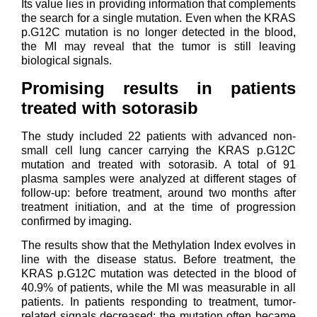
Its value lies in providing information that complements
the search for a single mutation. Even when the KRAS
p.G12C mutation is no longer detected in the blood,
the MI may reveal that the tumor is still leaving
biological signals.
Promising results in patients
treated with sotorasib
The study included 22 patients with advanced non-
small cell lung cancer carrying the KRAS p.G12C
mutation and treated with sotorasib. A total of 91
plasma samples were analyzed at different stages of
follow-up: before treatment, around two months after
treatment initiation, and at the time of progression
confirmed by imaging.
The results show that the Methylation Index evolves in
line with the disease status. Before treatment, the
KRAS p.G12C mutation was detected in the blood of
40.9% of patients, while the MI was measurable in all
patients. In patients responding to treatment, tumor-
related signals decreased: the mutation often became