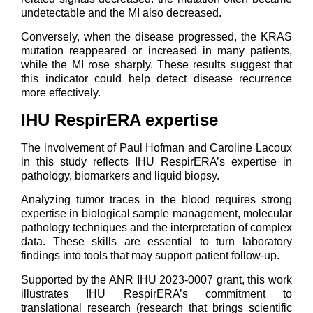
undetectable and the MI also decreased.
Conversely, when the disease progressed, the KRAS
mutation reappeared or increased in many patients,
while the MI rose sharply. These results suggest that
this indicator could help detect disease recurrence
more effectively.
IHU RespirERA expertise
The involvement of Paul Hofman and Caroline Lacoux
in this study reflects IHU RespirERA’s expertise in
pathology, biomarkers and liquid biopsy.
Analyzing tumor traces in the blood requires strong
expertise in biological sample management, molecular
pathology techniques and the interpretation of complex
data. These skills are essential to turn laboratory
findings into tools that may support patient follow-up.
Supported by the ANR IHU 2023-0007 grant, this work
illustrates IHU RespirERA’s commitment to
translational research (research that brings scientific