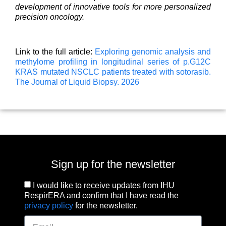
development of innovative tools for more personalized
precision oncology.
Link to the full article:
Exploring genomic analysis and
methylome profiling in longitudinal series of p.G12C
KRAS mutated NSCLC patients treated with sotorasib.
The Journal of Liquid Biopsy. 2026
Sign up for the newsletter
I would like to receive updates from IHU
RespirERA and confirm that I have read the
privacy policy
for the newsletter.