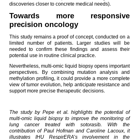
discoveries closer to concrete medical needs).
Towards more responsive
precision oncology
This study remains a proof of concept, conducted on a
limited number of patients. Larger studies will be
needed to confirm these findings and assess their
potential use in routine clinical practice.
Nevertheless, multi-omic liquid biopsy opens important
perspectives. By combining mutation analysis and
methylation profiling, it could provide a more complete
view of tumor evolution, help anticipate resistance and
support more precise therapeutic decisions.
The study by Pepe et al. highlights the potential of
multi-omic liquid biopsy to improve the monitoring of
lung cancer treated with sotorasib. With the
contribution of Paul Hofman and Caroline Lacoux, it
illustrates IHU RespirERA’s involvement in the