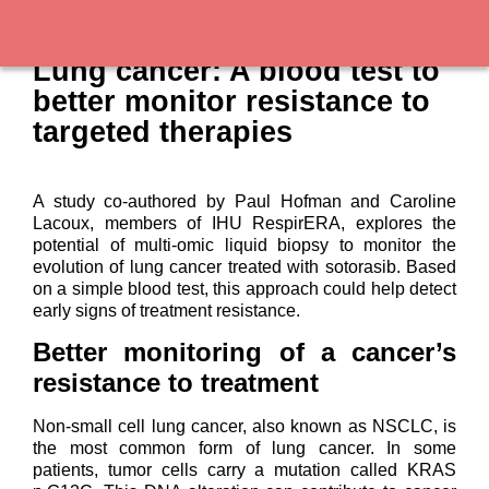
Lung cancer: A blood test to
better monitor resistance to
targeted therapies
A study co-authored by Paul Hofman and Caroline
Lacoux, members of IHU RespirERA, explores the
potential of multi-omic liquid biopsy to monitor the
evolution of lung cancer treated with sotorasib. Based
on a simple blood test, this approach could help detect
early signs of treatment resistance.
Better monitoring of a cancer’s
resistance to treatment
Non-small cell lung cancer, also known as NSCLC, is
the most common form of lung cancer. In some
patients, tumor cells carry a mutation called KRAS